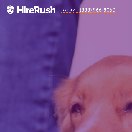
(888) 966-8060
toll-free