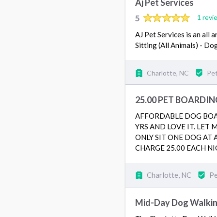
Aj Pet Services
5
1 revi
AJ Pet Services is an all
Sitting (All Animals) - D
Charlotte, NC
Pet
25.00 PET BOARDIN
AFFORDABLE DOG BOAR
YRS AND LOVE IT. LET
ONLY SIT ONE DOG AT 
CHARGE 25.00 EACH NI
Charlotte, NC
Pe
Mid-Day Dog Walking