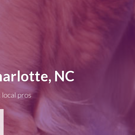
harlotte, NC
 local pros