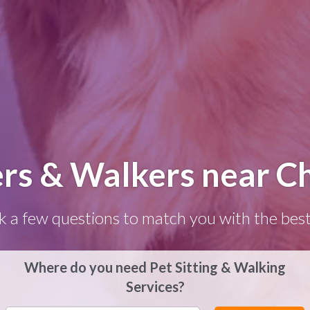
ers & Walkers near C
k a few questions to match you with the best
Where do you need Pet Sitting & Walking
Services?