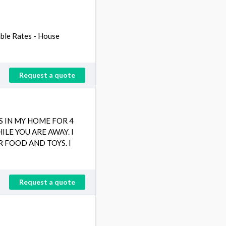
able Rates - House
Request a quote
S IN MY HOME FOR 4
LE YOU ARE AWAY. I
R FOOD AND TOYS. I
Request a quote