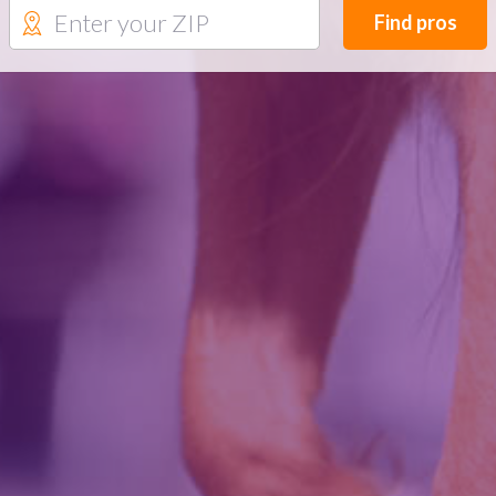
Find pros