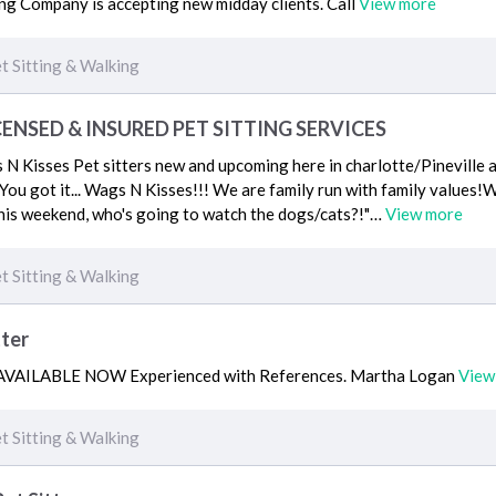
g Company is accepting new midday clients. Call
View more
t Sitting & Walking
CENSED & INSURED PET SITTING SERVICES
 Kisses Pet sitters new and upcoming here in charlotte/Pineville a
 . You got it... Wags N Kisses!!! We are family run with family value
his weekend, who's going to watch the dogs/cats?!"…
View more
t Sitting & Walking
tter
r AVAILABLE NOW Experienced with References. Martha Logan
View
t Sitting & Walking