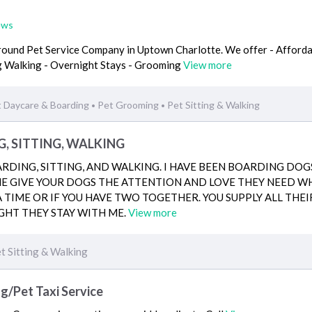
ews
 around Pet Service Company in Uptown Charlotte. We offer - Afford
og Walking - Overnight Stays - Grooming
View more
 Daycare & Boarding
Pet Grooming
Pet Sitting & Walking
•
•
G, SITTING, WALKING
DING, SITTING, AND WALKING. I HAVE BEEN BOARDING DOG
 ME GIVE YOUR DOGS THE ATTENTION AND LOVE THEY NEED WHI
A TIME OR IF YOU HAVE TWO TOGETHER. YOU SUPPLY ALL THEI
GHT THEY STAY WITH ME.
View more
t Sitting & Walking
/Pet Taxi Service