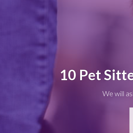
10 Pet Sitt
We will as