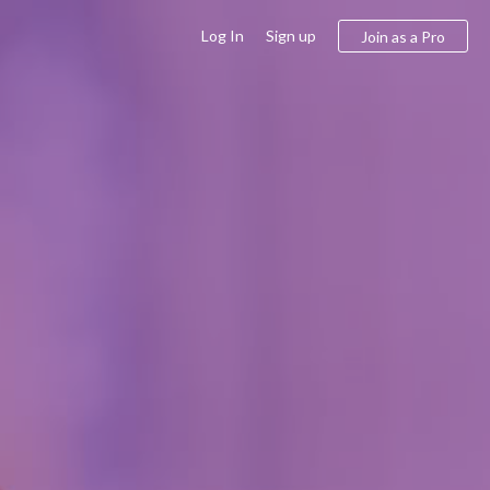
Log In
Sign up
Join as a Pro