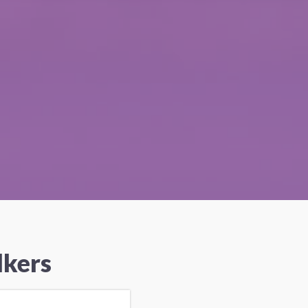
lkers