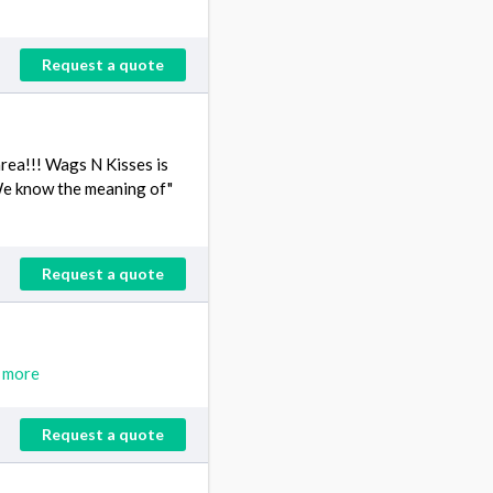
Request a quote
rea!!! Wags N Kisses is
s!We know the meaning of"
Request a quote
 more
Request a quote