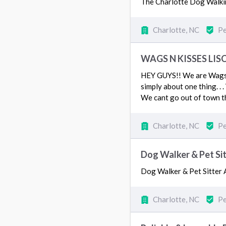
The Charlotte Dog Walkin
Charlotte, NC
Pe
WAGS N KISSES LIS
HEY GUYS!! We are Wags N
simply about one thing. .
We cant go out of town t
Charlotte, NC
Pe
Dog Walker & Pet Si
Dog Walker & Pet Sitte
Charlotte, NC
Pe