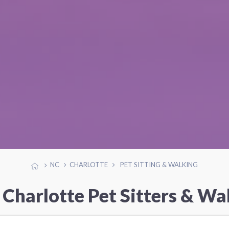
NC
CHARLOTTE
PET SITTING & WALKING
 Charlotte Pet Sitters & Wa