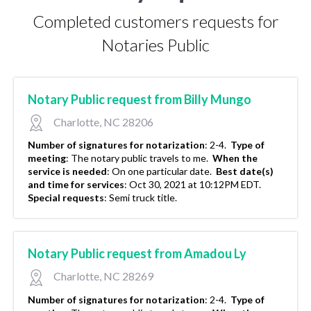
Completed customers requests for
Notaries Public
Notary Public request from Billy Mungo
Charlotte, NC 28206
Number of signatures for notarization
:
2-4.
Type of
meeting
:
The notary public travels to me.
When the
service is needed
:
On one particular date.
Best date(s)
and time for services
:
Oct 30, 2021 at 10:12PM EDT.
Special requests
:
Semi truck title.
Notary Public request from Amadou Ly
Charlotte, NC 28269
Number of signatures for notarization
:
2-4.
Type of