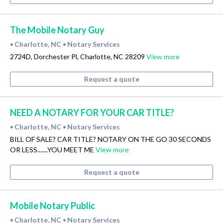
The Mobile Notary Guy
Charlotte, NC
Notary Services
•
•
2724D, Dorchester Pl, Charlotte, NC 28209
View more
Request a quote
NEED A NOTARY FOR YOUR CAR TITLE?
Charlotte, NC
Notary Services
•
•
BILL OF SALE? CAR TITLE? NOTARY ON THE GO 30 SECONDS
OR LESS.......YOU MEET ME
View more
Request a quote
Mobile Notary Public
Charlotte, NC
Notary Services
•
•