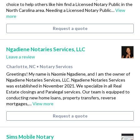
choice to help others like him find a Licensed Notary Public in the
North Carolina area. Needing a Licensed Notary Public…
View
more
Request a quote
Ngadiene Notaries Services, LLC
Leave a review
Charlotte, NC
Notary Services
•
Greetings! My name is Naomie Ngadiene, and I am the owner of
Ngadiene Notaries Services, LLC. Ngadiene Notaries Services
was established in November 2021. We specialize in all Real
Estate closings and Paralegal services. Our team is equipped to
conducting new home loans, property transfers, reverse
mortgages,…
View more
Request a quote
Sims Mobile Notary