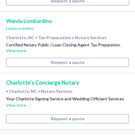
Request a quote
Wanda Lombardino
Leave a review
Charlotte, NC
Tax Preparation
Notary Services
•
•
Certified Notary Public / Loan Closing Agent Tax Preparation
View more
Request a quote
Charlotte’s Concierge Notary
Charlotte, NC
Notary Services
•
•
Your Charlotte Signing Service and Wedding Officiant Services
View more
Request a quote