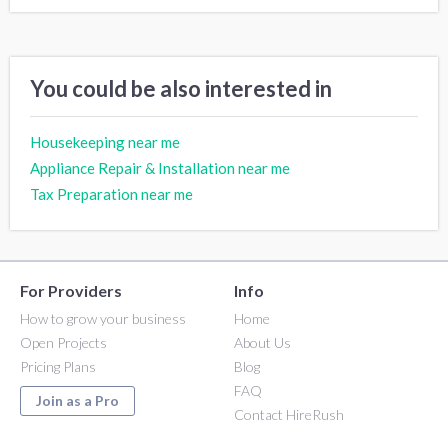
You could be also interested in
Housekeeping near me
Appliance Repair & Installation near me
Tax Preparation near me
For Providers
Info
How to grow your business
Home
Open Projects
About Us
Pricing Plans
Blog
FAQ
Join as a Pro
Contact HireRush