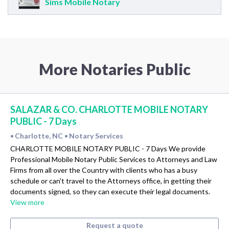
Sims Mobile Notary
More Notaries Public
SALAZAR & CO. CHARLOTTE MOBILE NOTARY
PUBLIC - 7 Days
Charlotte, NC
Notary Services
•
•
CHARLOTTE MOBILE NOTARY PUBLIC - 7 Days We provide
Professional Mobile Notary Public Services to Attorneys and Law
Firms from all over the Country with clients who has a busy
schedule or can't travel to the Attorneys office, in getting their
documents signed, so they can execute their legal documents.
View more
Request a quote