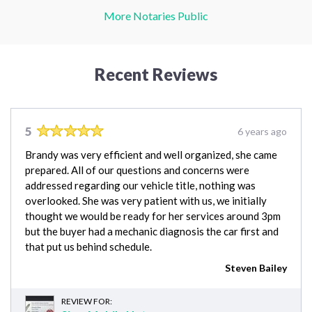
More Notaries Public
Recent Reviews
5
6 years ago
Brandy was very efficient and well organized, she came
prepared. All of our questions and concerns were
addressed regarding our vehicle title, nothing was
overlooked. She was very patient with us, we initially
thought we would be ready for her services around 3pm
but the buyer had a mechanic diagnosis the car first and
that put us behind schedule.
Steven Bailey
REVIEW FOR: