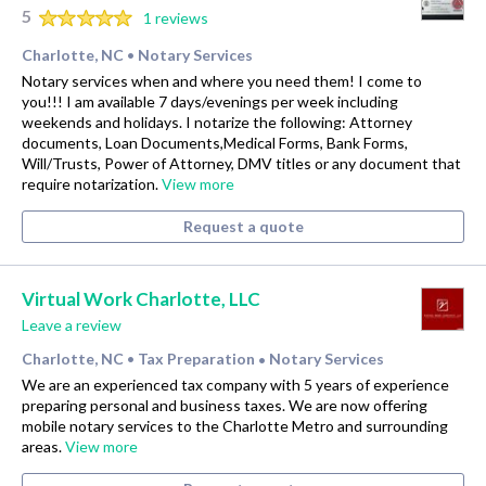
5
1 reviews
Charlotte, NC
Notary Services
•
Notary services when and where you need them! I come to
you!!! I am available 7 days/evenings per week including
weekends and holidays. I notarize the following: Attorney
documents, Loan Documents,Medical Forms, Bank Forms,
Will/Trusts, Power of Attorney, DMV titles or any document that
require notarization.
View more
Request a quote
Virtual Work Charlotte, LLC
Leave a review
Charlotte, NC
Tax Preparation
Notary Services
•
•
We are an experienced tax company with 5 years of experience
preparing personal and business taxes. We are now offering
mobile notary services to the Charlotte Metro and surrounding
areas.
View more