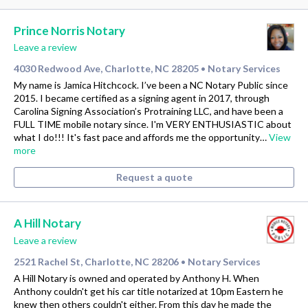
Prince Norris Notary
Leave a review
4030 Redwood Ave, Charlotte, NC 28205
Notary Services
•
My name is Jamica Hitchcock. I’ve been a NC Notary Public since
2015. I became certified as a signing agent in 2017, through
Carolina Signing Association’s Protraining LLC, and have been a
FULL TIME mobile notary since. I'm VERY ENTHUSIASTIC about
what I do!!! It's fast pace and affords me the opportunity…
View
more
Request a quote
A Hill Notary
Leave a review
2521 Rachel St, Charlotte, NC 28206
Notary Services
•
A Hill Notary is owned and operated by Anthony H. When
Anthony couldn't get his car title notarized at 10pm Eastern he
knew then others couldn't either. From this day he made the