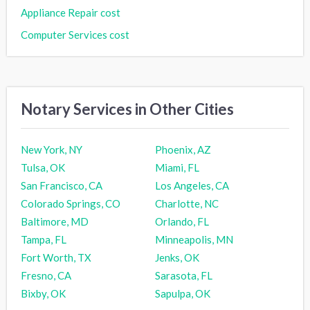
Appliance Repair cost
Computer Services cost
Notary Services in Other Cities
New York, NY
Phoenix, AZ
Tulsa, OK
Miami, FL
San Francisco, CA
Los Angeles, CA
Colorado Springs, CO
Charlotte, NC
Baltimore, MD
Orlando, FL
Tampa, FL
Minneapolis, MN
Fort Worth, TX
Jenks, OK
Fresno, CA
Sarasota, FL
Bixby, OK
Sapulpa, OK