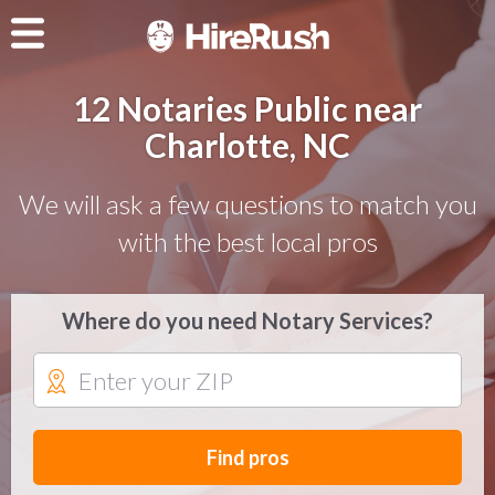
12 Notaries Public near
Charlotte, NC
We will ask a few questions to match you
with the best local pros
Where do you need Notary Services?
Find pros