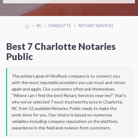
NC
CHARLOTTE
NOTARY SERVICES
Best 7 Charlotte Notaries
Public
The primary goal of HireRush company is to connect you
with the most reputable providers you can trust and return
again and again. Our customers often ask themselves
“Where can I find the best Notary Services near me?” that’s
why we’ve selected 7 most trustworthy pros in Charlotte,
NC from 12 available Notaries Public ready to make the
work done for you. Our choice is based on numerous
variables including company reputation on the platform,
experience in the field and reviews from customers.