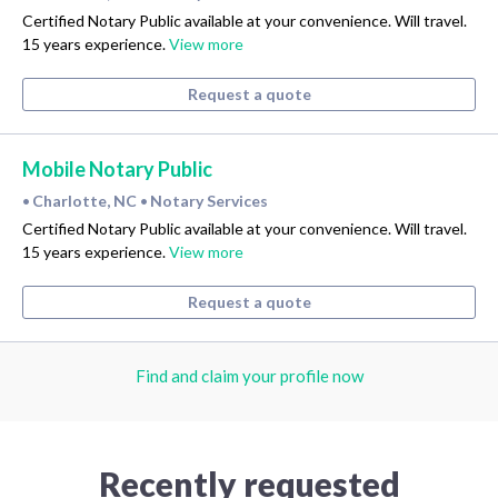
Certified Notary Public available at your convenience. Will travel.
15 years experience.
View more
Request a quote
Mobile Notary Public
Charlotte, NC
Notary Services
•
•
Certified Notary Public available at your convenience. Will travel.
15 years experience.
View more
Request a quote
Find and claim your profile now
Recently requested