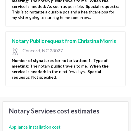
meeting
:
The notary public travels to me.
When the
service is needed
:
As soon as possible.
Special requests
:
This is to notarize a durable poa and a healthcare poa for
my sister going to nursing home tomorrow..
Notary Public request from Christina Morris
Concord, NC 28027
Number of signatures for notarization
:
1.
Type of
meeting
:
The notary public travels to me.
When the
service is needed
:
In the next few days.
Special
requests
:
Not specified.
Notary Services cost estimates
Appliance Installation cost