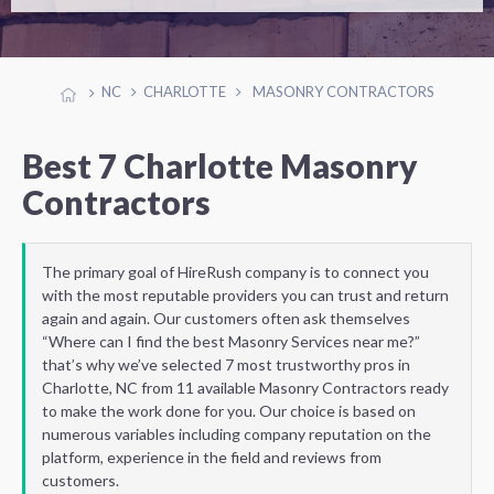
NC
CHARLOTTE
MASONRY CONTRACTORS
Best 7 Charlotte Masonry
Contractors
The primary goal of HireRush company is to connect you
with the most reputable providers you can trust and return
again and again. Our customers often ask themselves
“Where can I find the best Masonry Services near me?”
that’s why we’ve selected 7 most trustworthy pros in
Charlotte, NC from 11 available Masonry Contractors ready
to make the work done for you. Our choice is based on
numerous variables including company reputation on the
platform, experience in the field and reviews from
customers.