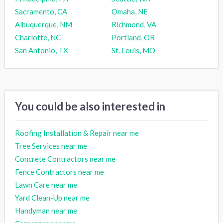
Sacramento, CA
Omaha, NE
Albuquerque, NM
Richmond, VA
Charlotte, NC
Portland, OR
San Antonio, TX
St. Louis, MO
You could be also interested in
Roofing Installation & Repair near me
Tree Services near me
Concrete Contractors near me
Fence Contractors near me
Lawn Care near me
Yard Clean-Up near me
Handyman near me