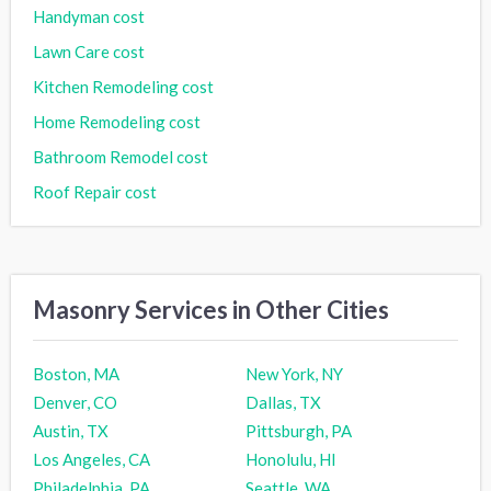
Handyman cost
Lawn Care cost
Kitchen Remodeling cost
Home Remodeling cost
Bathroom Remodel cost
Roof Repair cost
Masonry Services in Other Cities
Boston, MA
New York, NY
Denver, CO
Dallas, TX
Austin, TX
Pittsburgh, PA
Los Angeles, CA
Honolulu, HI
Philadelphia, PA
Seattle, WA