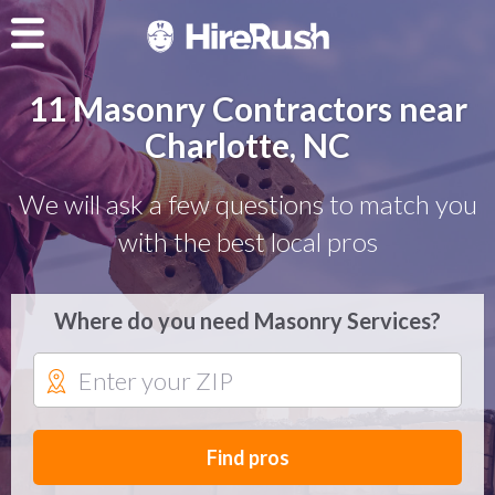
11 Masonry Contractors near
Charlotte, NC
We will ask a few questions to match you
with the best local pros
Where do you need Masonry Services?
Find pros