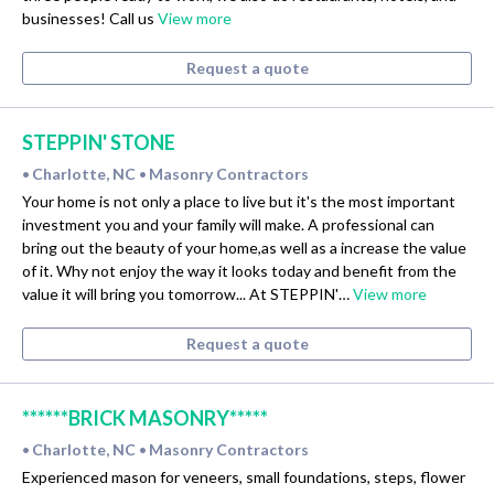
businesses! Call us
View more
Request a quote
STEPPIN' STONE
Charlotte, NC
Masonry Contractors
•
•
Your home is not only a place to live but it's the most important
investment you and your family will make. A professional can
bring out the beauty of your home,as well as a increase the value
of it. Why not enjoy the way it looks today and benefit from the
value it will bring you tomorrow... At STEPPIN'…
View more
Request a quote
******BRICK MASONRY*****
Charlotte, NC
Masonry Contractors
•
•
Experienced mason for veneers, small foundations, steps, flower