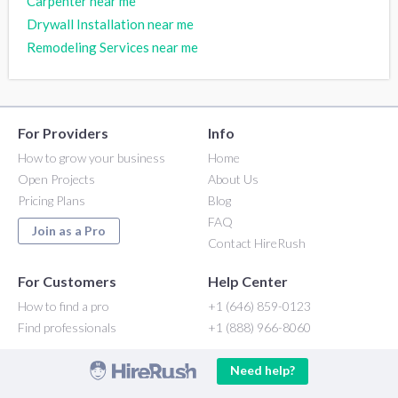
Carpenter near me
Drywall Installation near me
Remodeling Services near me
For Providers
Info
How to grow your business
Home
Open Projects
About Us
Pricing Plans
Blog
FAQ
Join as a Pro
Contact HireRush
For Customers
Help Center
How to find a pro
+1 (646) 859-0123
Find professionals
+1 (888) 966-8060
Need help?