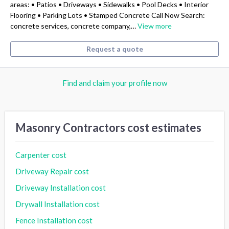
areas: • Patios • Driveways • Sidewalks • Pool Decks • Interior
Flooring • Parking Lots • Stamped Concrete Call Now Search:
concrete services, concrete company,…
View more
Request a quote
Find and claim your profile now
Masonry Contractors cost estimates
Carpenter cost
Driveway Repair cost
Driveway Installation cost
Drywall Installation cost
Fence Installation cost