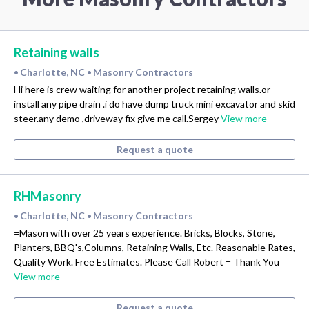
Retaining walls
Charlotte, NC
Masonry Contractors
•
•
Hi here is crew waiting for another project retaining walls.or
install any pipe drain .i do have dump truck mini excavator and skid
steer.any demo ,driveway fix give me call.Sergey
View more
Request a quote
RHMasonry
Charlotte, NC
Masonry Contractors
•
•
=Mason with over 25 years experience. Bricks, Blocks, Stone,
Planters, BBQ's,Columns, Retaining Walls, Etc. Reasonable Rates,
Quality Work. Free Estimates. Please Call Robert = Thank You
View more
Request a quote