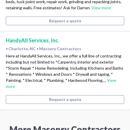
beds, tuck point work, repair work, grinding and repacking joints,
retaining walls. Free estimates! Ask for Darren.
View more
Request a quote
HandyAll Services, Inc.
Charlotte, NC
Masonry Contractors
•
•
Here at HandyAll Services, Inc., we offer a full line of contracting
including but not limited to *Carpentry, interior and exterior
*Storm Repair * Home Remodeling, Including Kitchens and Baths
* Renovations * Windows and Doors * Drywall and taping, *
Painting, * Electrical, * Plumbing, * Hardwood Flooring,…
View
more
Request a quote
More Masonry Contractors