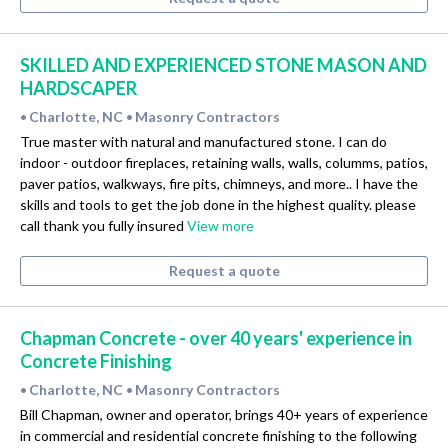
SKILLED AND EXPERIENCED STONE MASON AND
HARDSCAPER
Charlotte, NC
Masonry Contractors
•
•
True master with natural and manufactured stone. I can do
indoor - outdoor fireplaces, retaining walls, walls, columms, patios,
paver patios, walkways, fire pits, chimneys, and more.. I have the
skills and tools to get the job done in the highest quality. please
call thank you fully insured
View more
Request a quote
Chapman Concrete - over 40 years' experience in
Concrete Finishing
Charlotte, NC
Masonry Contractors
•
•
Bill Chapman, owner and operator, brings 40+ years of experience
in commercial and residential concrete finishing to the following