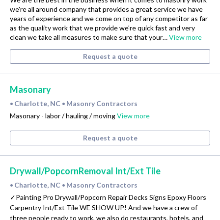
we're all around company that provides a great service we have
years of experience and we come on top of any competitor as far
as the quality work that we provide we're quick fast and very
clean we take all measures to make sure that your…
View more
Request a quote
Masonary
Charlotte, NC
Masonry Contractors
•
•
Masonary - labor / hauling / moving
View more
Request a quote
Drywall/PopcornRemoval Int/Ext Tile
Charlotte, NC
Masonry Contractors
•
•
✓Painting Pro Drywall/Popcorn Repair Decks Signs Epoxy Floors
Carpentry Int/Ext Tile WE SHOW UP! And we have a crew of
three people ready to work, we also do restaurants, hotels, and