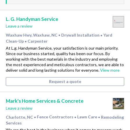
L. G. Handyman Service
Leave a review
Waxhaw Hwy, Waxhaw, NC
Drywall Installation
Yard
•
•
Clean-Up
Carpenter
•
At L.g. Handyman Service, your satisfaction is our main priority.
Since our business started, quality has been our focus. By
working with the best materials in the industry and employing
the most experienced and meticulous contractors, we are able to
deliver solid and long lasting solutions for everyone.
View more
Request a quote
Mark's Home Services & Concrete
Leave a review
Charlotte, NC
Fence Contractors
Lawn Care
Remodeling
•
•
•
Services
We are the best in the business when it comes to masonry work