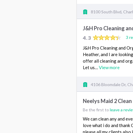
8100 South Blvd, Char
J&H Pro Cleaning an
4.3
3 r
J&H Pro Cleaning and Orga
Heather, and I are lookin
offer all cleaning and org
Let us…
View more
4106 Bloomdale Dr, Ch
Neelys Maid 2 Clean
Be the first to
leave a revi
We can clean any and ever
love what i do and thank Go
please all my clients als