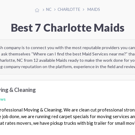
NC
CHARLOTTE
MAIDS
Best 7 Charlotte Maids
sh company is to connect you with the most reputable providers you can
 ask themselves “Where can I find the best Maid Services near me?” tha
harlotte, NC from 12 available Maids ready to make the work done for yo
ng company reputation on the platform, experience in the field and revi
ing & Cleaning
ews
Professional Moving & Cleaning. We are clean cut professional stro
he job done, we are running red carpet specials for moving services a
lat rates movers, we have pickup trucks with big trailer for small mov