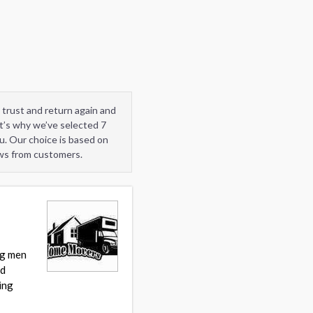
 trust and return again and
t’s why we’ve selected 7
u. Our choice is based on
ews from customers.
ng men
nd
ing