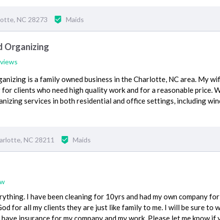
lotte, NC 28273
Maids
d Organizing
eviews
nizing is a family owned business in the Charlotte, NC area. My wif
g for clients who need high quality work and for a reasonable price. 
anizing services in both residential and office settings, including wi
arlotte, NC 28211
Maids
ew
ything. I have been cleaning for 10yrs and had my own company for 8
d for all my clients they are just like family to me. I will be sure to 
o i have insurance for my company and my work. Please let me know if