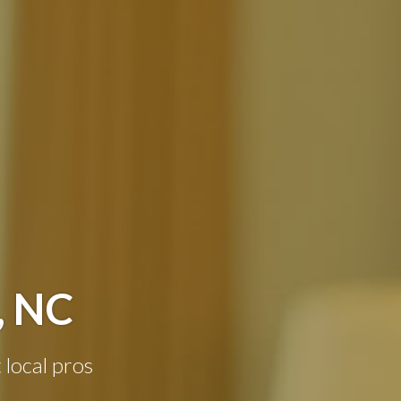
, NC
 local pros