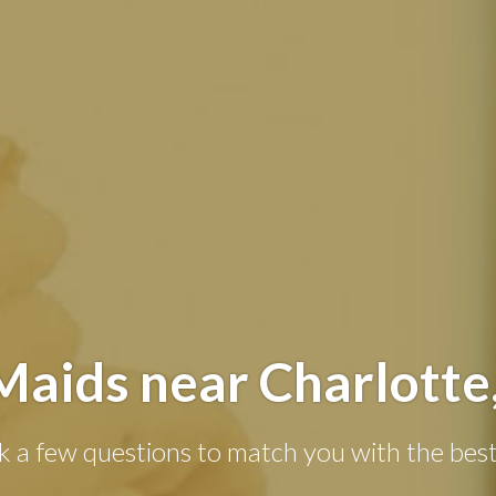
Maids near Charlotte
k a few questions to match you with the best