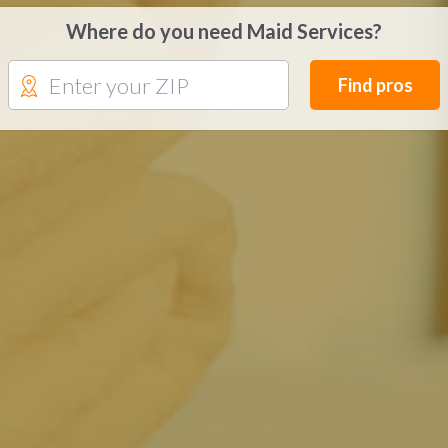
Where do you need Maid Services?
Find pros