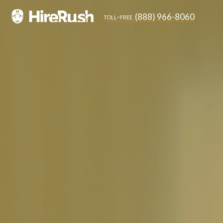
(888) 966-8060
toll-free