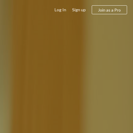
Log In
Sign up
Join as a Pro