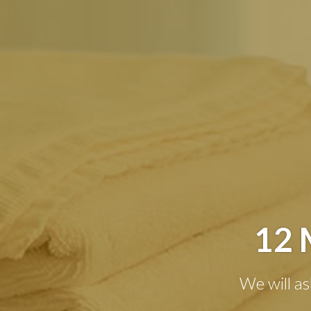
12 
We will as