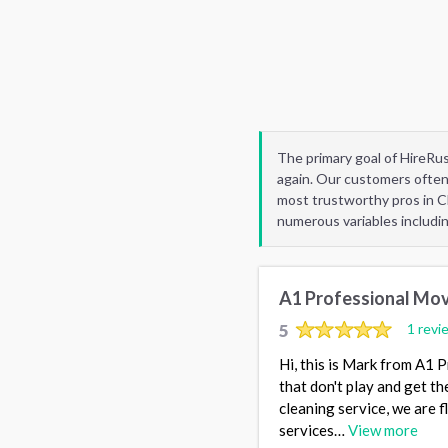
The primary goal of HireRu
again. Our customers often
most trustworthy pros in C
numerous variables includi
A1 Professional Mov
5
1 revi
Hi, this is Mark from A1 
that don't play and get t
cleaning service, we are f
services…
View more