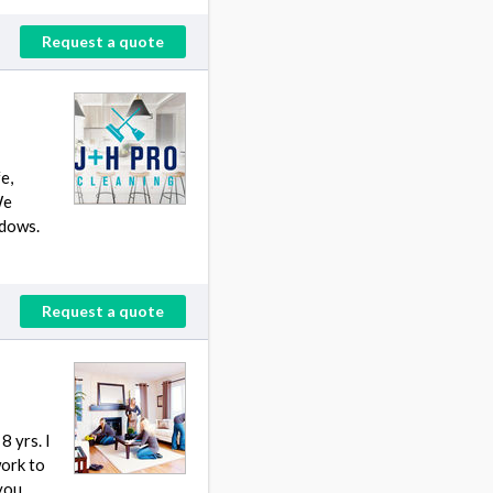
Request a quote
e,
We
ndows.
Request a quote
 yrs. I
work to
 you