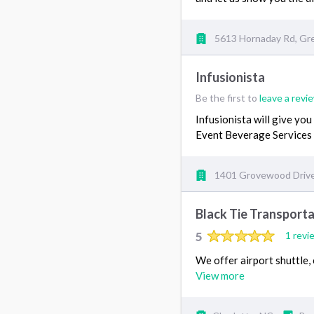
5613 Hornaday Rd, Gr
Infusionista
Be the first to
leave a revi
Infusionista will give you
Event Beverage Services 
1401 Grovewood Drive
Black Tie Transporta
5
1 revi
We offer airport shuttle,
View more