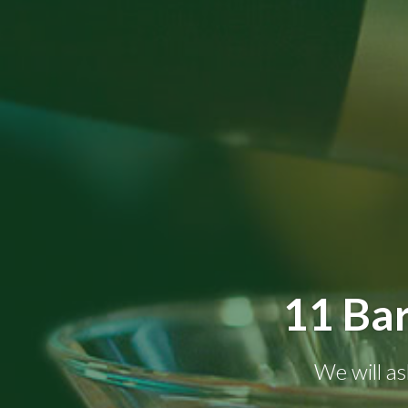
11 Bar
We will as