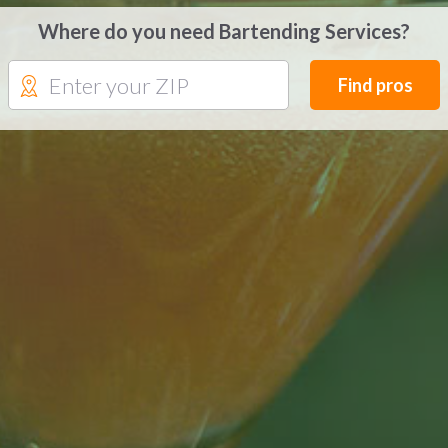
Where do you need Bartending Services?
Find pros