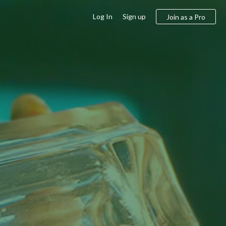
Log In
Sign up
Join as a Pro