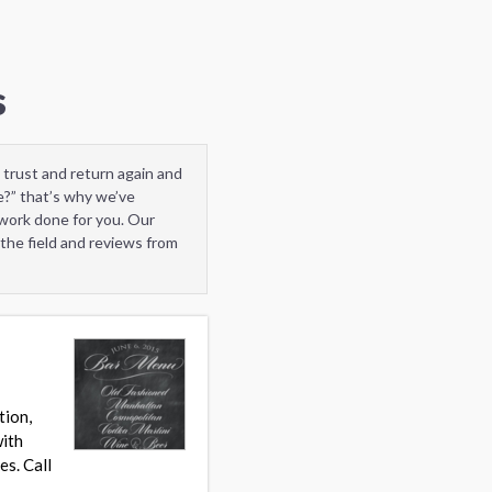
s
 trust and return again and
e?” that’s why we’ve
 work done for you. Our
the field and reviews from
tion,
with
es. Call