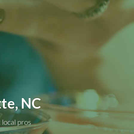
tte, NC
 local pros