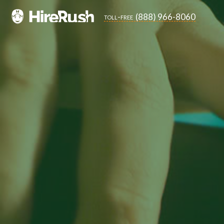
(888) 966-8060
toll-free