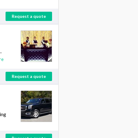
Request a quote
-
re
Request a quote
ing