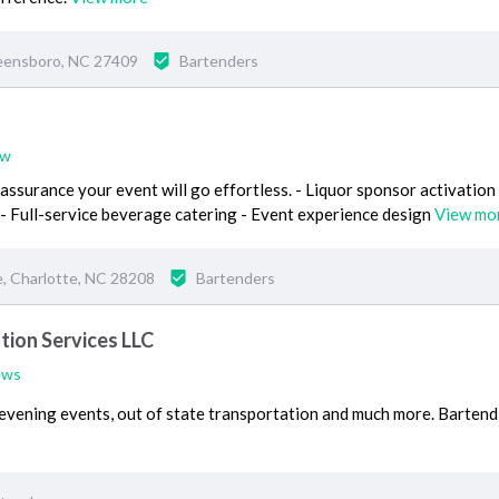
eensboro, NC 27409
Bartenders
ew
 assurance your event will go effortless. - Liquor sponsor activation 
- Full-service beverage catering - Event experience design
View mo
, Charlotte, NC 28208
Bartenders
tion Services LLC
ews
 evening events, out of state transportation and much more. Bartend