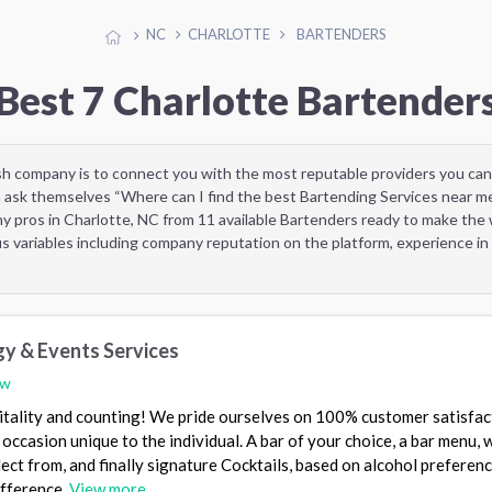
NC
CHARLOTTE
BARTENDERS
Best 7 Charlotte Bartender
sh company is to connect you with the most reputable providers you can
 ask themselves “Where can I find the best Bartending Services near m
y pros in Charlotte, NC from 11 available Bartenders ready to make the
 variables including company reputation on the platform, experience in 
gy & Events Services
ew
itality and counting! We pride ourselves on 100% customer satisfac
 occasion unique to the individual. A bar of your choice, a bar menu, 
ect from, and finally signature Cocktails, based on alcohol preferenc
ifference.
View more