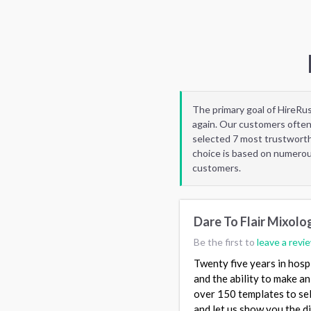
The primary goal of HireRu
again. Our customers often
selected 7 most trustworth
choice is based on numerous
customers.
Dare To Flair Mixolo
Be the first to
leave a revi
Twenty five years in hosp
and the ability to make an
over 150 templates to sel
and let us show you the d