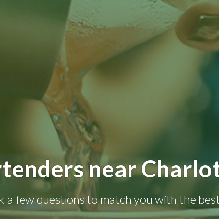
tenders near Charlo
k a few questions to match you with the best