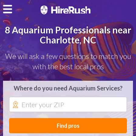
8 Aquarium Professionals near
Charlotte, NC
We will ask a few questions to match you
with the best local pros
Where do you need Aquarium Services?
Find pros