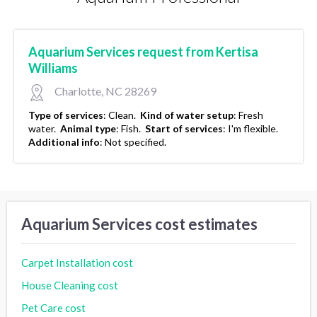
Aquarium Services request from Kertisa
Williams
Charlotte, NC 28269
Type of services
:
Clean.
Kind of water setup
:
Fresh
water.
Animal type
:
Fish.
Start of services
:
I'm flexible.
Additional info
:
Not specified.
Aquarium Services cost estimates
Carpet Installation cost
House Cleaning cost
Pet Care cost