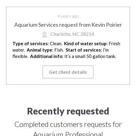
4 years ago
Aquarium Services request from Kevin Poirier
Charlotte, NC 28214
Type of services
: Clean.
Kind of water setup
: Fresh
water.
Animal type
: Fish.
Start of services
: I'm
flexible.
Additional info
: It’s a small 50 gallon tank.
Get client details
Recently requested
Completed customers requests for
Aquarium Professional