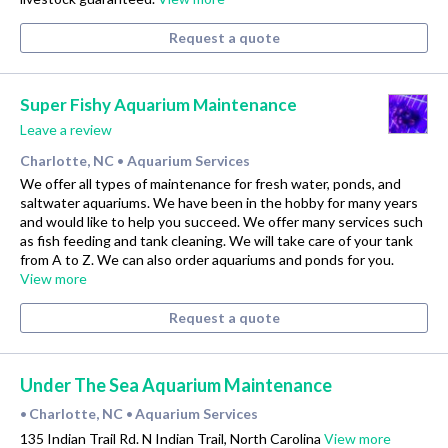
Request a quote
Super Fishy Aquarium Maintenance
Leave a review
Charlotte, NC
Aquarium Services
•
We offer all types of maintenance for fresh water, ponds, and
saltwater aquariums. We have been in the hobby for many years
and would like to help you succeed. We offer many services such
as fish feeding and tank cleaning. We will take care of your tank
from A to Z. We can also order aquariums and ponds for you.
View more
Request a quote
Under The Sea Aquarium Maintenance
Charlotte, NC
Aquarium Services
•
•
135 Indian Trail Rd. N Indian Trail, North Carolina
View more