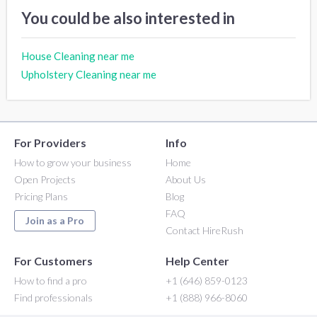
You could be also interested in
House Cleaning near me
Upholstery Cleaning near me
For Providers
Info
How to grow your business
Home
Open Projects
About Us
Pricing Plans
Blog
FAQ
Join as a Pro
Contact HireRush
For Customers
Help Center
How to find a pro
+1 (646) 859-0123
Find professionals
+1 (888) 966-8060