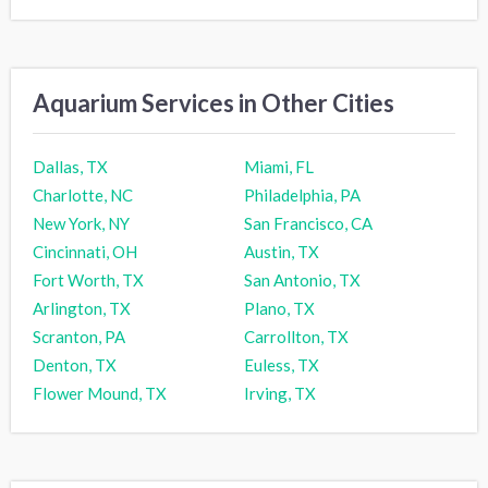
Aquarium Services in Other Cities
Dallas, TX
Miami, FL
Charlotte, NC
Philadelphia, PA
New York, NY
San Francisco, CA
Cincinnati, OH
Austin, TX
Fort Worth, TX
San Antonio, TX
Arlington, TX
Plano, TX
Scranton, PA
Carrollton, TX
Denton, TX
Euless, TX
Flower Mound, TX
Irving, TX