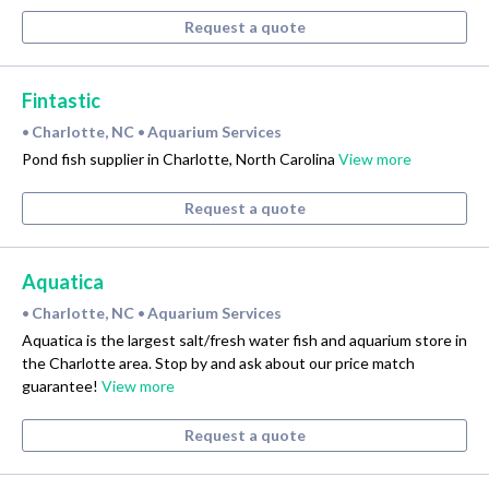
Request a quote
Fintastic
Charlotte, NC
Aquarium Services
•
•
Pond fish supplier in Charlotte, North Carolina
View more
Request a quote
Aquatica
Charlotte, NC
Aquarium Services
•
•
Aquatica is the largest salt/fresh water fish and aquarium store in
the Charlotte area. Stop by and ask about our price match
guarantee!
View more
Request a quote