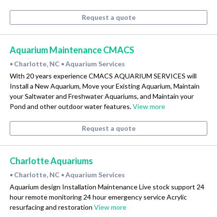
Request a quote
Aquarium Maintenance CMACS
Charlotte, NC
Aquarium Services
•
•
With 20 years experience CMACS AQUARIUM SERVICES will
Install a New Aquarium, Move your Existing Aquarium, Maintain
your Saltwater and Freshwater Aquariums, and Maintain your
Pond and other outdoor water features.
View more
Request a quote
Charlotte Aquariums
Charlotte, NC
Aquarium Services
•
•
Aquarium design Installation Maintenance Live stock support 24
hour remote monitoring 24 hour emergency service Acrylic
resurfacing and restoration
View more