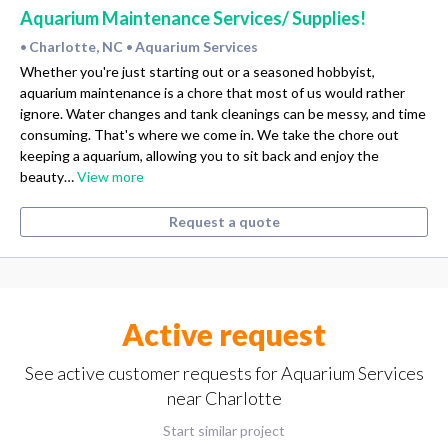
Aquarium Maintenance Services/ Supplies!
Charlotte, NC
Aquarium Services
•
•
Whether you're just starting out or a seasoned hobbyist,
aquarium maintenance is a chore that most of us would rather
ignore. Water changes and tank cleanings can be messy, and time
consuming. That's where we come in. We take the chore out
keeping a aquarium, allowing you to sit back and enjoy the
beauty…
View more
Request a quote
Active request
See active customer requests for Aquarium Services
near Charlotte
Start similar project