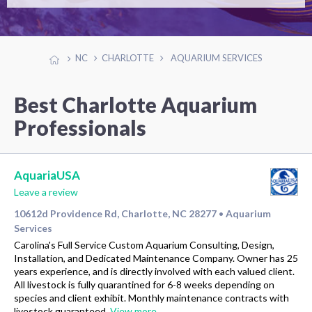
NC
CHARLOTTE
AQUARIUM SERVICES
Best Charlotte Aquarium
Professionals
AquariaUSA
Leave a review
10612d Providence Rd, Charlotte, NC 28277
Aquarium
•
Services
Carolina's Full Service Custom Aquarium Consulting, Design,
Installation, and Dedicated Maintenance Company. Owner has 25
years experience, and is directly involved with each valued client.
All livestock is fully quarantined for 6-8 weeks depending on
species and client exhibit. Monthly maintenance contracts with
livestock guaranteed.
View more