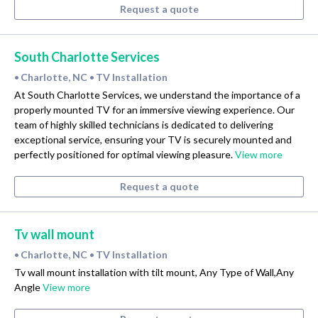
Request a quote
South Charlotte Services
Charlotte, NC
TV Installation
•
•
At South Charlotte Services, we understand the importance of a
properly mounted TV for an immersive viewing experience. Our
team of highly skilled technicians is dedicated to delivering
exceptional service, ensuring your TV is securely mounted and
perfectly positioned for optimal viewing pleasure.
View more
Request a quote
Tv wall mount
Charlotte, NC
TV Installation
•
•
Tv wall mount installation with tilt mount, Any Type of Wall,Any
Angle
View more