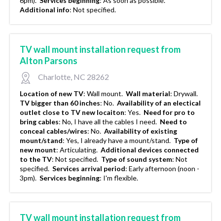
6pm).
Services beginning
:
As soon as possible.
Additional info
:
Not specified.
TV wall mount installation request from
Alton Parsons
Charlotte, NC 28262
Location of new TV
:
Wall mount.
Wall material
:
Drywall.
TV bigger than 60 inches
:
No.
Availability of an electical
outlet close to TV new locaiton
:
Yes.
Need for pro to
bring cables
:
No, I have all the cables I need.
Need to
conceal cables/wires
:
No.
Availability of existing
mount/stand
:
Yes, I already have a mount/stand.
Type of
new mount
:
Articulating.
Additional devices connected
to the TV
:
Not specified.
Type of sound system
:
Not
specified.
Services arrival period
:
Early afternoon (noon -
3pm).
Services beginning
:
I'm flexible.
TV wall mount installation request from