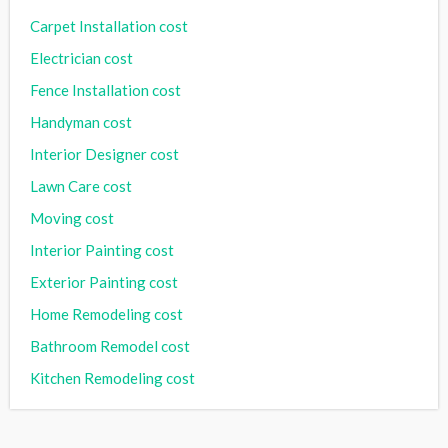
Carpet Installation cost
Electrician cost
Fence Installation cost
Handyman cost
Interior Designer cost
Lawn Care cost
Moving cost
Interior Painting cost
Exterior Painting cost
Home Remodeling cost
Bathroom Remodel cost
Kitchen Remodeling cost