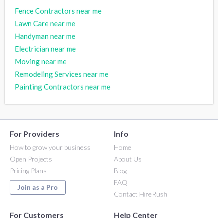
Fence Contractors near me
Lawn Care near me
Handyman near me
Electrician near me
Moving near me
Remodeling Services near me
Painting Contractors near me
For Providers
Info
How to grow your business
Home
Open Projects
About Us
Pricing Plans
Blog
FAQ
Join as a Pro
Contact HireRush
For Customers
Help Center