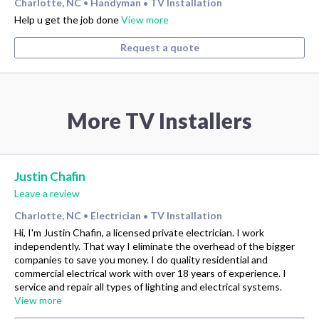
Charlotte, NC
Handyman
TV Installation
•
•
Help u get the job done
View more
Request a quote
More TV Installers
Justin Chafin
Leave a review
Charlotte, NC
Electrician
TV Installation
•
•
Hi, I'm Justin Chafin, a licensed private electrician. I work
independently. That way I eliminate the overhead of the bigger
companies to save you money. I do quality residential and
commercial electrical work with over 18 years of experience. I
service and repair all types of lighting and electrical systems.
View more