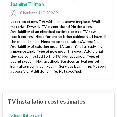
Jasmine Tillman
Charlotte, NC 28269
Location of new TV
:
Wall mount above fireplace.
Wall
material
:
Drywall.
TV bigger than 60 inches
:
Yes.
Availability of an electical outlet close to TV new
locaiton
:
Yes.
Need for pro to bring cables
:
No, I have all
the cables I need.
Need to conceal cables/wires
:
No.
Availability of existing mount/stand
:
Yes, I already have
a mount/stand.
Type of new mount
:
Swivel.
Additional
devices connected to the TV
:
Not specified.
Type of
sound system
:
Not specified.
Services arrival period
:
Early afternoon (noon - 3pm).
Services beginning
:
As soon
as possible.
Additional info
:
Not specified.
TV Installation cost estimates
TV Installation cost