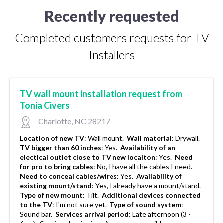
Recently requested
Completed customers requests for TV
Installers
TV wall mount installation request from
Tonia Civers
Charlotte, NC 28217
Location of new TV
:
Wall mount.
Wall material
:
Drywall.
TV bigger than 60 inches
:
Yes.
Availability of an
electical outlet close to TV new locaiton
:
Yes.
Need
for pro to bring cables
:
No, I have all the cables I need.
Need to conceal cables/wires
:
Yes.
Availability of
existing mount/stand
:
Yes, I already have a mount/stand.
Type of new mount
:
Tilt.
Additional devices connected
to the TV
:
I'm not sure yet.
Type of sound system
:
Sound bar.
Services arrival period
:
Late afternoon (3 -