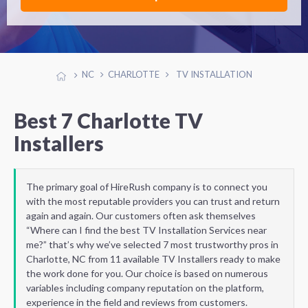
NC
CHARLOTTE
TV INSTALLATION
Best 7 Charlotte TV
Installers
The primary goal of HireRush company is to connect you
with the most reputable providers you can trust and return
again and again. Our customers often ask themselves
“Where can I find the best TV Installation Services near
me?” that’s why we’ve selected 7 most trustworthy pros in
Charlotte, NC from 11 available TV Installers ready to make
the work done for you. Our choice is based on numerous
variables including company reputation on the platform,
experience in the field and reviews from customers.