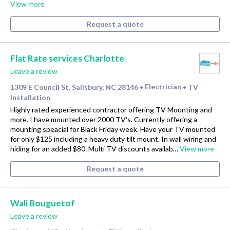
View more
Request a quote
Flat Rate services Charlotte
Leave a review
1309 E Council St, Salisbury, NC 28146
Electrician
TV
•
•
Installation
Highly rated experienced contractor offering TV Mounting and
more. I have mounted over 2000 TV's. Currently offering a
mounting speacial for Black Friday week. Have your TV mounted
for only $125 including a heavy duty tilt mount. In wall wiring and
hiding for an added $80. Multi TV discounts availab…
View more
Request a quote
Wali Bouguetof
Leave a review