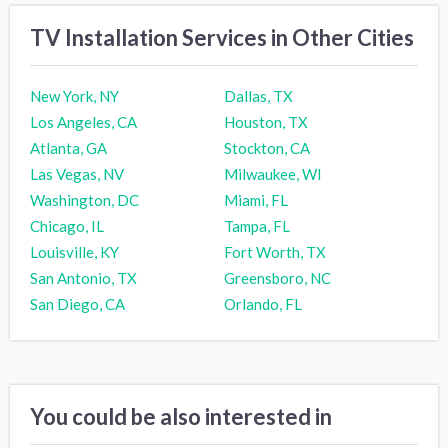
TV Installation Services in Other Cities
New York, NY
Dallas, TX
Los Angeles, CA
Houston, TX
Atlanta, GA
Stockton, CA
Las Vegas, NV
Milwaukee, WI
Washington, DC
Miami, FL
Chicago, IL
Tampa, FL
Louisville, KY
Fort Worth, TX
San Antonio, TX
Greensboro, NC
San Diego, CA
Orlando, FL
You could be also interested in