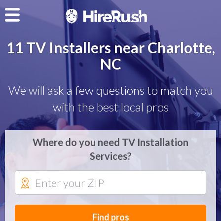
11 TV Installers near Charlotte,
NC
We will ask a few questions to match you
with the best local pros
Where do you need TV Installation
Services?
Find pros