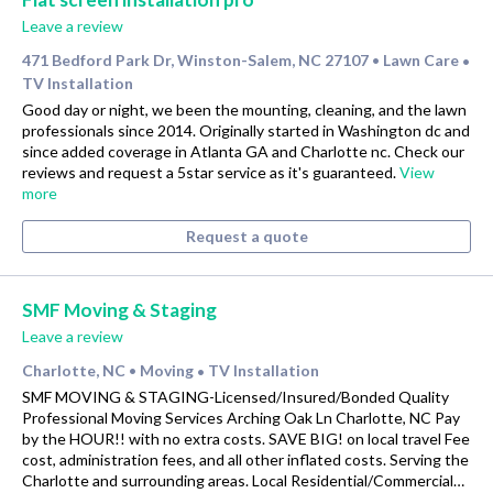
Leave a review
471 Bedford Park Dr, Winston-Salem, NC 27107
Lawn Care
•
•
TV Installation
Good day or night, we been the mounting, cleaning, and the lawn
professionals since 2014. Originally started in Washington dc and
since added coverage in Atlanta GA and Charlotte nc. Check our
reviews and request a 5star service as it's guaranteed.
View
more
Request a quote
SMF Moving & Staging
Leave a review
Charlotte, NC
Moving
TV Installation
•
•
SMF MOVING & STAGING-Licensed/Insured/Bonded Quality
Professional Moving Services Arching Oak Ln Charlotte, NC Pay
by the HOUR!! with no extra costs. SAVE BIG! on local travel Fee
cost, administration fees, and all other inflated costs. Serving the
Charlotte and surrounding areas. Local Residential/Commercial…