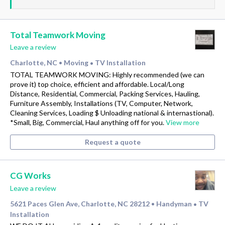
Total Teamwork Moving
Leave a review
Charlotte, NC
Moving
TV Installation
•
•
TOTAL TEAMWORK MOVING: Highly recommended (we can
prove it) top choice, efficient and affordable. Local/Long
Distance, Residential, Commercial, Packing Services, Hauling,
Furniture Assembly, Installations (TV, Computer, Network,
Cleaning Services, Loading $ Unloading national & internastional).
*Small, Big, Commercial, Haul anything off for you.
View more
Request a quote
CG Works
Leave a review
5621 Paces Glen Ave, Charlotte, NC 28212
Handyman
TV
•
•
Installation