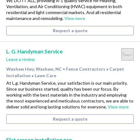
WE DO IT ALL, providing A-1 quality service for Heating,
Ventilation, and Air Conditioning (HVAC) equipment in both
residential and light commercial markets. And all residential
maintenance and remodeling.
View more
Request a quote
L. G. Handyman Service
Leave a review
Waxhaw Hwy, Waxhaw, NC
Fence Contractors
Carpet
•
•
Installation
Lawn Care
•
At L.g. Handyman Service, your satisfaction is our main priority.
Since our business started, quality has been our focus. By
working with the best materials in the industry and employing
the most experienced and meticulous contractors, we are able to
deliver solid and long lasting solutions for everyone.
View more
Request a quote
Flat screen installation pro