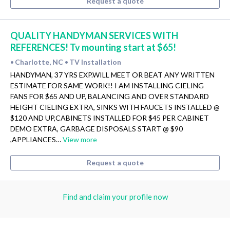
Request a quote
QUALITY HANDYMAN SERVICES WITH
REFERENCES! Tv mounting start at $65!
Charlotte, NC
TV Installation
•
•
HANDYMAN, 37 YRS EXP.WILL MEET OR BEAT ANY WRITTEN
ESTIMATE FOR SAME WORK!! I AM INSTALLING CIELING
FANS FOR $65 AND UP, BALANCING AND OVER STANDARD
HEIGHT CIELING EXTRA, SINKS WITH FAUCETS INSTALLED @
$120 AND UP,CABINETS INSTALLED FOR $45 PER CABINET
DEMO EXTRA, GARBAGE DISPOSALS START @ $90
,APPLIANCES…
View more
Request a quote
Find and claim your profile now