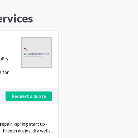
ervices
ality
s for
Request a quote
repair -spring start up -
French drains, dry wells,