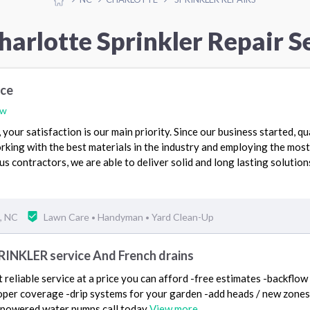
harlotte Sprinkler Repair S
ice
ew
your satisfaction is our main priority. Since our business started, qu
rking with the best materials in the industry and employing the most
s contractors, we are able to deliver solid and long lasting solution
, NC
Lawn Care
Handyman
Yard Clean-Up
•
•
PRINKLER service And French drains
reliable service at a price you can afford -free estimates -backflow 
per coverage -drip systems for your garden -add heads / new zones -
r powered water pumps call today
View more