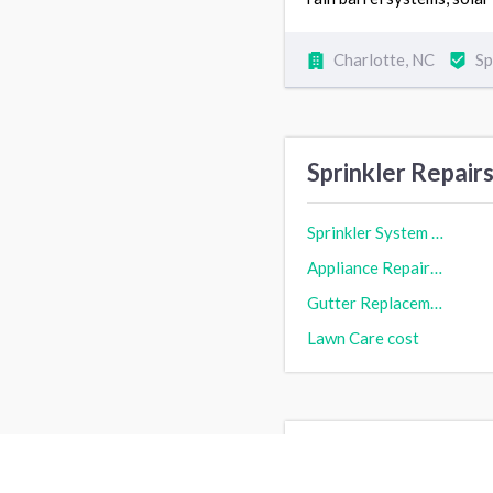
Charlotte, NC
Sp
Sprinkler Repair
Sprinkler System Repair cost
Appliance Repair cost
Gutter Replacement & Repair cost
Lawn Care cost
Sprinkler Repair 