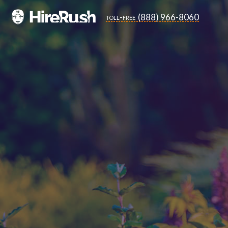
(888) 966-8060
toll-free