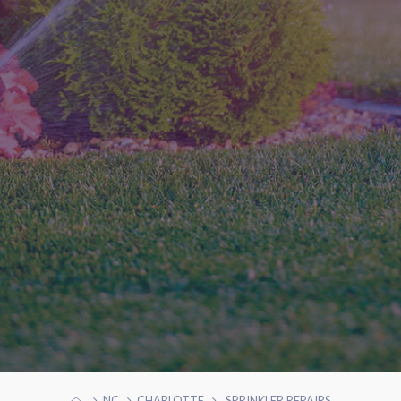
NC
CHARLOTTE
SPRINKLER REPAIRS