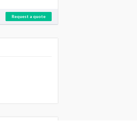
Request a quote