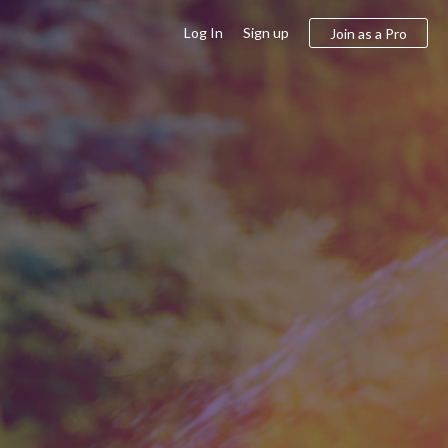
Log In
Sign up
Join as a Pro