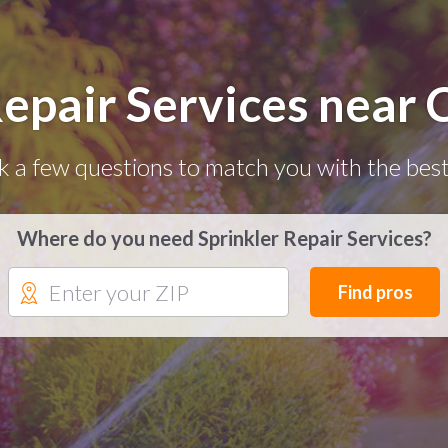
Repair Services near 
k a few questions to match you with the best
Where do you need Sprinkler Repair Services?
Find pros