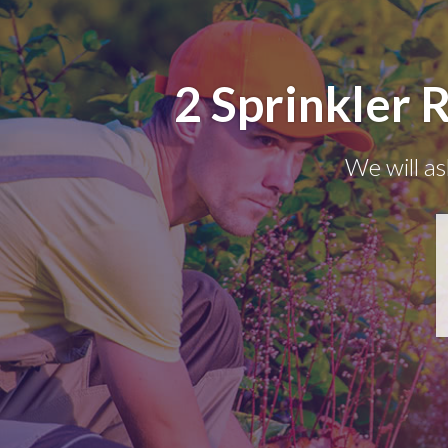
2 Sprinkler 
We will as