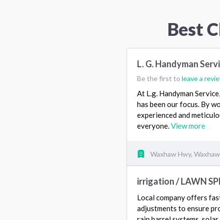
Best C
L. G. Handyman Serv
Be the first to
leave a revi
At L.g. Handyman Service, 
has been our focus. By wo
experienced and meticulou
everyone.
View more
Waxhaw Hwy, Waxhaw
irrigation / LAWN S
Local company offers fast 
adjustments to ensure pro
rain barrel systems, sola