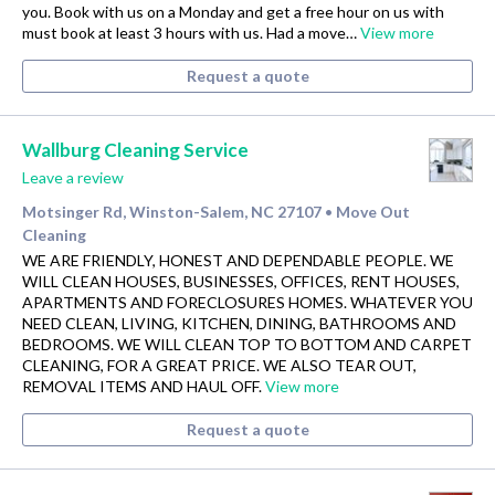
you. Book with us on a Monday and get a free hour on us with
must book at least 3 hours with us. Had a move…
View more
Request a quote
Wallburg Cleaning Service
Leave a review
Motsinger Rd, Winston-Salem, NC 27107
Move Out
•
Cleaning
WE ARE FRIENDLY, HONEST AND DEPENDABLE PEOPLE. WE
WILL CLEAN HOUSES, BUSINESSES, OFFICES, RENT HOUSES,
APARTMENTS AND FORECLOSURES HOMES. WHATEVER YOU
NEED CLEAN, LIVING, KITCHEN, DINING, BATHROOMS AND
BEDROOMS. WE WILL CLEAN TOP TO BOTTOM AND CARPET
CLEANING, FOR A GREAT PRICE. WE ALSO TEAR OUT,
REMOVAL ITEMS AND HAUL OFF.
View more
Request a quote