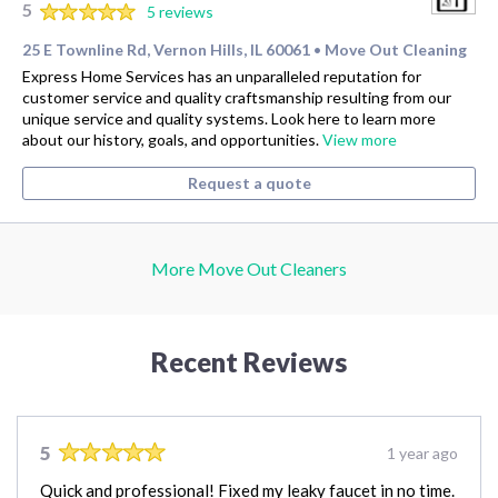
5
5 reviews
25 E Townline Rd, Vernon Hills, IL 60061
Move Out Cleaning
•
Express Home Services has an unparalleled reputation for
customer service and quality craftsmanship resulting from our
unique service and quality systems. Look here to learn more
about our history, goals, and opportunities.
View more
Request a quote
More Move Out Cleaners
Recent Reviews
5
1 year ago
Quick and professional! Fixed my leaky faucet in no time.