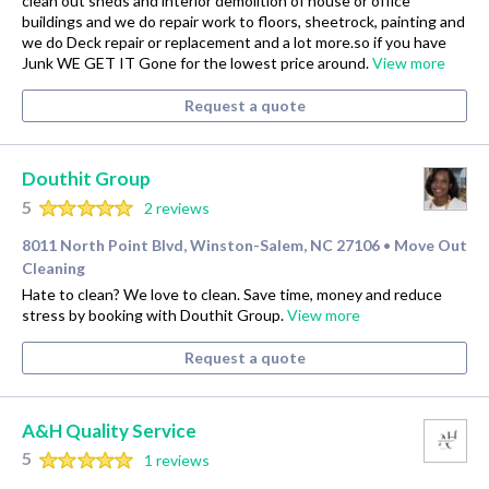
clean out sheds and interior demolition of house or office
buildings and we do repair work to floors, sheetrock, painting and
we do Deck repair or replacement and a lot more.so if you have
Junk WE GET IT Gone for the lowest price around.
View more
Request a quote
Douthit Group
5
2 reviews
8011 North Point Blvd, Winston-Salem, NC 27106
Move Out
•
Cleaning
Hate to clean? We love to clean. Save time, money and reduce
stress by booking with Douthit Group.
View more
Request a quote
A&H Quality Service
5
1 reviews