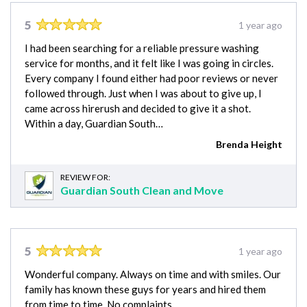
5
1 year ago
I had been searching for a reliable pressure washing
service for months, and it felt like I was going in circles.
Every company I found either had poor reviews or never
followed through. Just when I was about to give up, I
came across hirerush and decided to give it a shot.
Within a day, Guardian South…
Brenda Height
REVIEW FOR:
Guardian South Clean and Move
5
1 year ago
Wonderful company. Always on time and with smiles. Our
family has known these guys for years and hired them
from time to time. No complaints.