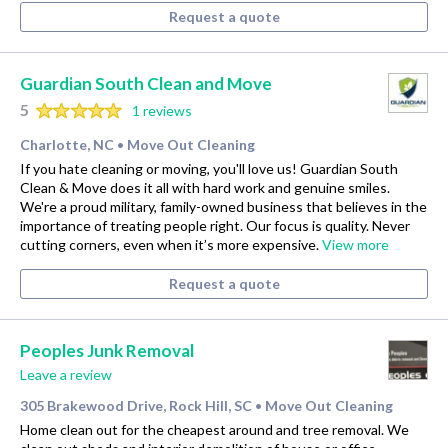
Request a quote
Guardian South Clean and Move
5
1 reviews
Charlotte, NC
Move Out Cleaning
•
If you hate cleaning or moving, you'll love us! Guardian South
Clean & Move does it all with hard work and genuine smiles.
We're a proud military, family-owned business that believes in the
importance of treating people right. Our focus is quality. Never
cutting corners, even when it’s more expensive.
View more
Request a quote
Peoples Junk Removal
Leave a review
305 Brakewood Drive, Rock Hill, SC
Move Out Cleaning
•
Home clean out for the cheapest around and tree removal. We