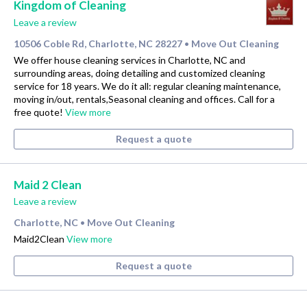
Kingdom of Cleaning
Leave a review
10506 Coble Rd, Charlotte, NC 28227
Move Out Cleaning
•
We offer house cleaning services in Charlotte, NC and
surrounding areas, doing detailing and customized cleaning
service for 18 years. We do it all: regular cleaning maintenance,
moving in/out, rentals,Seasonal cleaning and offices. Call for a
free quote!
View more
Request a quote
Maid 2 Clean
Leave a review
Charlotte, NC
Move Out Cleaning
•
Maid2Clean
View more
Request a quote