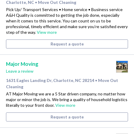
Charlotte, NC
Move Out Cleaning
•
Pick Up/ Transport Services • Home service • Business service
A&H Quality is committed to getting the job done, especially
when it comes to this service. You can count on us to be
professional, timely efficient and make sure you’re satisfied every
step of the way.
View more
Request a quote
Major Moving
Leave a review
1631 Eagles Landing Dr, Charlotte, NC 28214
Move Out
•
Cleaning
AT Major Moving we are a 5 Star driven company, no matter how
major or minor the job is. We bring a quality of household logistics
literally to your front door.
View more
Request a quote