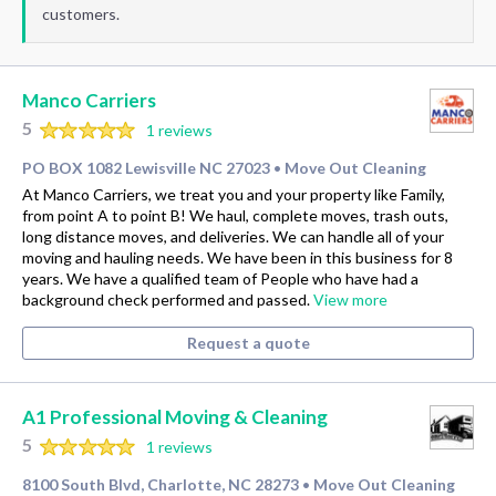
customers.
Manco Carriers
5
1 reviews
PO BOX 1082 Lewisville NC 27023
Move Out Cleaning
•
At Manco Carriers, we treat you and your property like Family,
from point A to point B! We haul, complete moves, trash outs,
long distance moves, and deliveries. We can handle all of your
moving and hauling needs. We have been in this business for 8
years. We have a qualified team of People who have had a
background check performed and passed.
View more
Request a quote
A1 Professional Moving & Cleaning
5
1 reviews
8100 South Blvd, Charlotte, NC 28273
Move Out Cleaning
•