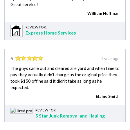
Great service!
William Huffman
REVIEW FOR:
Express Home Services
5
1 year ago
The guys came out and cleared are yard and when time to
pay they actually didn’t charge us the original price they
took $150 off he said it didn’t take as long as he
expected.
Elaine Smith
REVIEW FOR:
5 Star Junk Removal and Hauling