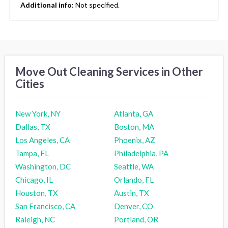
Additional info
:
Not specified.
Move Out Cleaning Services in Other
Cities
New York, NY
Atlanta, GA
Dallas, TX
Boston, MA
Los Angeles, CA
Phoenix, AZ
Tampa, FL
Philadelphia, PA
Washington, DC
Seattle, WA
Chicago, IL
Orlando, FL
Houston, TX
Austin, TX
San Francisco, CA
Denver, CO
Raleigh, NC
Portland, OR