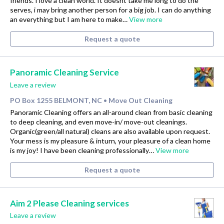
friends. I love a clean world. It doesnt take me long to do the
serves, i may bring another person for a big job. I can do anything
an everything but I am here to make…
View more
Request a quote
Panoramic Cleaning Service
Leave a review
PO Box 1255 BELMONT, NC
Move Out Cleaning
•
Panoramic Cleaning offers an all-around clean from basic cleaning
to deep cleaning, and even move-in/ move-out cleanings.
Organic(green/all natural) cleans are also available upon request.
Your mess is my pleasure & inturn, your pleasure of a clean home
is my joy! I have been cleaning professionally…
View more
Request a quote
Aim 2 Please Cleaning services
Leave a review