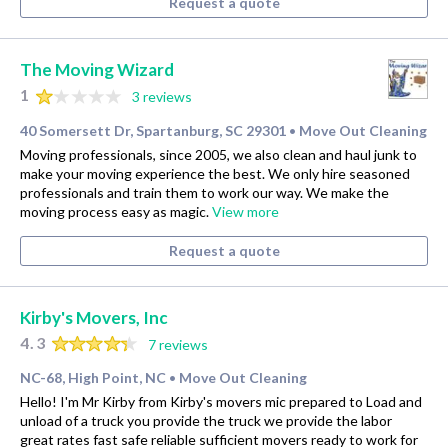
Request a quote
The Moving Wizard
1
3 reviews
40 Somersett Dr, Spartanburg, SC 29301
Move Out Cleaning
•
Moving professionals, since 2005, we also clean and haul junk to
make your moving experience the best. We only hire seasoned
professionals and train them to work our way. We make the
moving process easy as magic.
View more
Request a quote
Kirby's Movers, Inc
4.3
7 reviews
NC-68, High Point, NC
Move Out Cleaning
•
Hello! I'm Mr Kirby from Kirby's movers mic prepared to Load and
unload of a truck you provide the truck we provide the labor
great rates fast safe reliable sufficient movers ready to work for