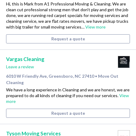
Hi, this is Mark from A1 Professional Moving & Cleaning. We are
clean cut professional strong men that don't play and get the job
done, we are running red carpet specials for moving services and
cleaning service, we are flat rates movers, we have pickup trucks
with big trailer for small moving services…
View more
Request a quote
Vargas Cleaning
Leave a review
6010 W Friendly Ave, Greensboro, NC 27410
Move Out
•
Cleaning
We have a long experience in Cleaning and we are honest, we are
prepared to do all kinds of cleaning if you need our services.
View
more
Request a quote
Tyson Moving Services