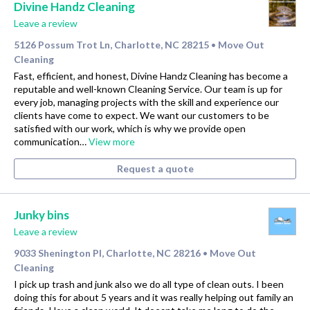
Divine Handz Cleaning
Leave a review
5126 Possum Trot Ln, Charlotte, NC 28215
Move Out
•
Cleaning
Fast, efficient, and honest, Divine Handz Cleaning has become a
reputable and well-known Cleaning Service. Our team is up for
every job, managing projects with the skill and experience our
clients have come to expect. We want our customers to be
satisfied with our work, which is why we provide open
communication…
View more
Request a quote
Junky bins
Leave a review
9033 Shenington Pl, Charlotte, NC 28216
Move Out
•
Cleaning
I pick up trash and junk also we do all type of clean outs. I been
doing this for about 5 years and it was really helping out family an