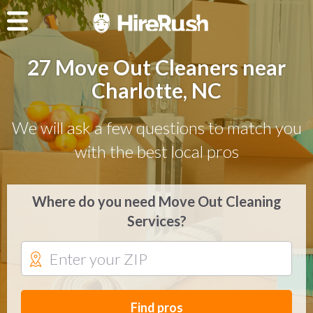
27 Move Out Cleaners near
Charlotte, NC
We will ask a few questions to match you
with the best local pros
Where do you need Move Out Cleaning
Services?
Find pros