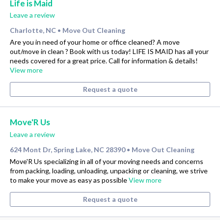
Life is Maid
Leave a review
Charlotte, NC
Move Out Cleaning
•
Are you in need of your home or office cleaned? A move
out/move in clean ? Book with us today! LIFE IS MAID has all your
needs covered for a great price. Call for information & details!
View more
Request a quote
Move'R Us
Leave a review
624 Mont Dr, Spring Lake, NC 28390
Move Out Cleaning
•
Move'R Us specializing in all of your moving needs and concerns
from packing, loading, unloading, unpacking or cleaning, we strive
to make your move as easy as possible
View more
Request a quote