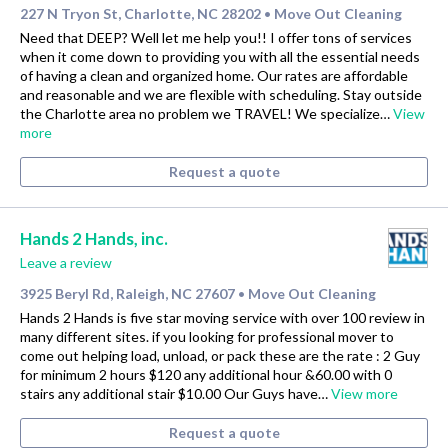
227 N Tryon St, Charlotte, NC 28202
Move Out Cleaning
•
Need that DEEP? Well let me help you!! I offer tons of services
when it come down to providing you with all the essential needs
of having a clean and organized home. Our rates are affordable
and reasonable and we are flexible with scheduling. Stay outside
the Charlotte area no problem we TRAVEL! We specialize…
View
more
Request a quote
Hands 2 Hands, inc.
Leave a review
3925 Beryl Rd, Raleigh, NC 27607
Move Out Cleaning
•
Hands 2 Hands is five star moving service with over 100 review in
many different sites. if you looking for professional mover to
come out helping load, unload, or pack these are the rate : 2 Guy
for minimum 2 hours $120 any additional hour &60.00 with 0
stairs any additional stair $10.00 Our Guys have…
View more
Request a quote