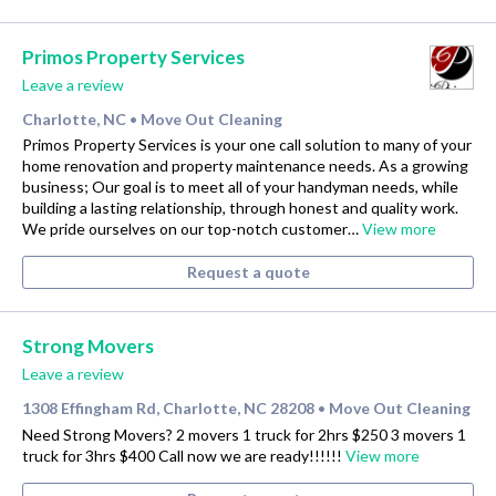
Primos Property Services
Leave a review
Charlotte, NC
Move Out Cleaning
•
Primos Property Services is your one call solution to many of your
home renovation and property maintenance needs. As a growing
business; Our goal is to meet all of your handyman needs, while
building a lasting relationship, through honest and quality work.
We pride ourselves on our top-notch customer…
View more
Request a quote
Strong Movers
Leave a review
1308 Effingham Rd, Charlotte, NC 28208
Move Out Cleaning
•
Need Strong Movers? 2 movers 1 truck for 2hrs $250 3 movers 1
truck for 3hrs $400 Call now we are ready!!!!!!
View more