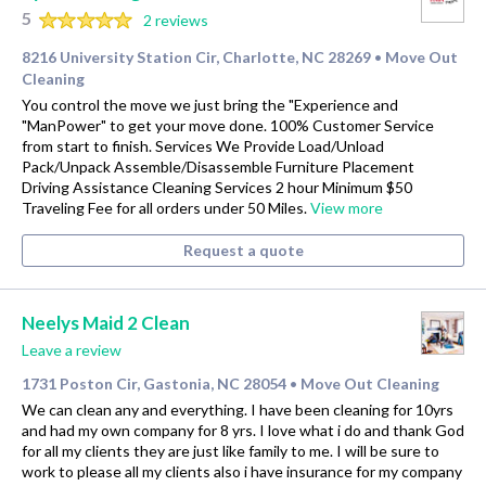
5
2 reviews
8216 University Station Cir, Charlotte, NC 28269
Move Out
•
Cleaning
You control the move we just bring the "Experience and
"ManPower" to get your move done. 100% Customer Service
from start to finish. Services We Provide Load/Unload
Pack/Unpack Assemble/Disassemble Furniture Placement
Driving Assistance Cleaning Services 2 hour Minimum $50
Traveling Fee for all orders under 50 Miles.
View more
Request a quote
Neelys Maid 2 Clean
Leave a review
1731 Poston Cir, Gastonia, NC 28054
Move Out Cleaning
•
We can clean any and everything. I have been cleaning for 10yrs
and had my own company for 8 yrs. I love what i do and thank God
for all my clients they are just like family to me. I will be sure to
work to please all my clients also i have insurance for my company