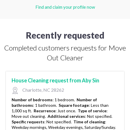
Find and claim your profile now
Recently requested
Completed customers requests for Move
Out Cleaner
House Cleaning request from Aby Sin
Charlotte, NC 28262
Number of bedrooms
:
1 bedroom.
Number of
bathrooms
:
1 bathroom.
Square footage
:
Less than
1,000 sq ft.
Recurrence
:
Just once.
Type of service
:
Move out cleaning.
Additional services
:
Not specified.
Specific requests
:
Not specified.
Time of cleaning
:
Weekday mornings, Weekday evenings, Saturday/Sunday.