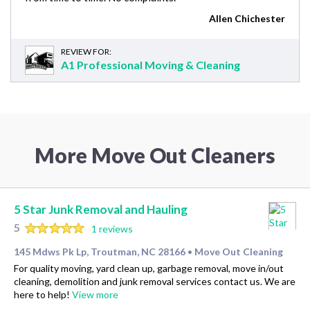
Allen Chichester
REVIEW FOR:
A1 Professional Moving & Cleaning
More Move Out Cleaners
5 Star Junk Removal and Hauling
5
1 reviews
145 Mdws Pk Lp, Troutman, NC 28166
Move Out Cleaning
•
For quality moving, yard clean up, garbage removal, move in/out
cleaning, demolition and junk removal services contact us. We are
here to help!
View more