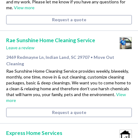
and my work. Please let me know if you have any questions for
me.
View more
Request a quote
Rae Sunshine Home Cleaning Service
Leave a review
2469 Redmayne Ln, Indian Land, SC 29707
Move Out
•
Cleaning
Rae Sunshine Home Cleaning Service provides weekly, biweekly,
monthly, one time, move in & out cleaning, customize cleaning
packages, basic & deep cleanings. We want you to come home to
a clean & relaxing home and therefore don't use harsh chemicals
that will harm you, your family, pets and the environment.
View
more
Request a quote
Express Home Services