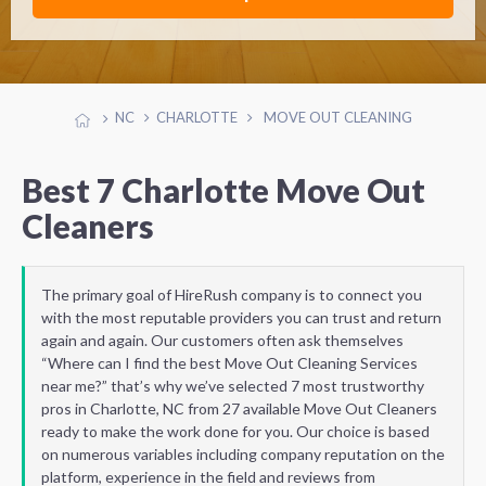
NC
CHARLOTTE
MOVE OUT CLEANING
Best 7 Charlotte Move Out
Cleaners
The primary goal of HireRush company is to connect you
with the most reputable providers you can trust and return
again and again. Our customers often ask themselves
“Where can I find the best Move Out Cleaning Services
near me?” that’s why we’ve selected 7 most trustworthy
pros in Charlotte, NC from 27 available Move Out Cleaners
ready to make the work done for you. Our choice is based
on numerous variables including company reputation on the
platform, experience in the field and reviews from