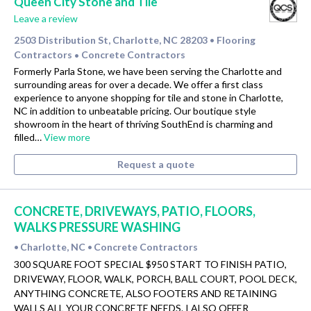
Queen City Stone and Tile
Leave a review
2503 Distribution St, Charlotte, NC 28203
Flooring
•
Contractors
Concrete Contractors
•
Formerly Parla Stone, we have been serving the Charlotte and
surrounding areas for over a decade. We offer a first class
experience to anyone shopping for tile and stone in Charlotte,
NC in addition to unbeatable pricing. Our boutique style
showroom in the heart of thriving SouthEnd is charming and
filled…
View more
Request a quote
CONCRETE, DRIVEWAYS, PATIO, FLOORS,
WALKS PRESSURE WASHING
Charlotte, NC
Concrete Contractors
•
•
300 SQUARE FOOT SPECIAL $950 START TO FINISH PATIO,
DRIVEWAY, FLOOR, WALK, PORCH, BALL COURT, POOL DECK,
ANYTHING CONCRETE, ALSO FOOTERS AND RETAINING
WALLS ALL YOUR CONCRETE NEEDS. I ALSO OFFER