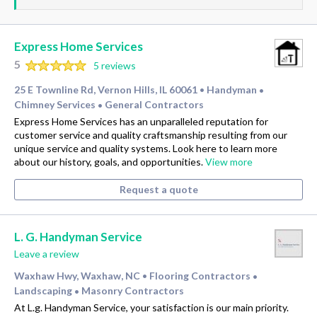
Express Home Services
5
5 reviews
25 E Townline Rd, Vernon Hills, IL 60061
Handyman
•
•
Chimney Services
General Contractors
•
Express Home Services has an unparalleled reputation for
customer service and quality craftsmanship resulting from our
unique service and quality systems. Look here to learn more
about our history, goals, and opportunities.
View more
Request a quote
L. G. Handyman Service
Leave a review
Waxhaw Hwy, Waxhaw, NC
Flooring Contractors
•
•
Landscaping
Masonry Contractors
•
At L.g. Handyman Service, your satisfaction is our main priority.