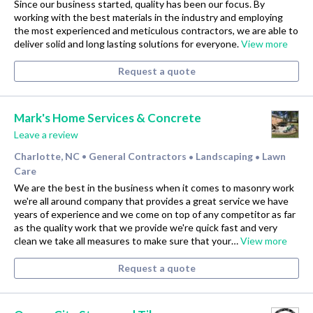
Since our business started, quality has been our focus. By
working with the best materials in the industry and employing
the most experienced and meticulous contractors, we are able to
deliver solid and long lasting solutions for everyone.
View more
Request a quote
Mark's Home Services & Concrete
Leave a review
Charlotte, NC
General Contractors
Landscaping
Lawn
•
•
•
Care
We are the best in the business when it comes to masonry work
we're all around company that provides a great service we have
years of experience and we come on top of any competitor as far
as the quality work that we provide we're quick fast and very
clean we take all measures to make sure that your…
View more
Request a quote