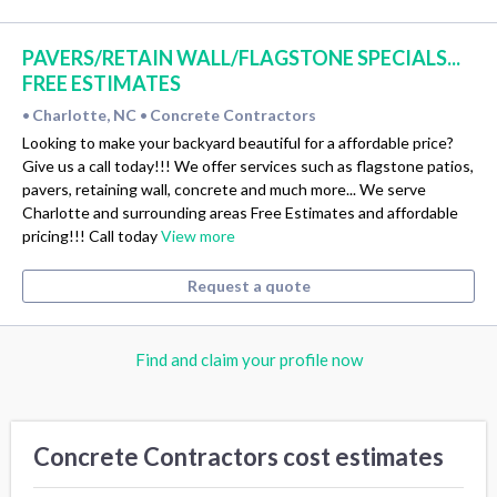
PAVERS/RETAIN WALL/FLAGSTONE SPECIALS...
FREE ESTIMATES
Charlotte, NC
Concrete Contractors
•
•
Looking to make your backyard beautiful for a affordable price?
Give us a call today!!! We offer services such as flagstone patios,
pavers, retaining wall, concrete and much more... We serve
Charlotte and surrounding areas Free Estimates and affordable
pricing!!! Call today
View more
Request a quote
Find and claim your profile now
Concrete Contractors cost estimates