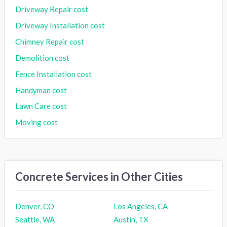
Driveway Repair cost
Driveway Installation cost
Chimney Repair cost
Demolition cost
Fence Installation cost
Handyman cost
Lawn Care cost
Moving cost
Concrete Services in Other Cities
Denver, CO
Los Angeles, CA
Seattle, WA
Austin, TX