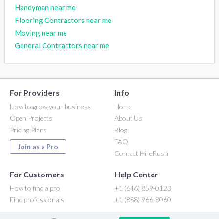
Handyman near me
Flooring Contractors near me
Moving near me
General Contractors near me
For Providers
Info
How to grow your business
Home
Open Projects
About Us
Pricing Plans
Blog
FAQ
Join as a Pro
Contact HireRush
For Customers
Help Center
How to find a pro
+1 (646) 859-0123
Find professionals
+1 (888) 966-8060