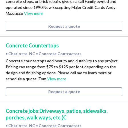
concrete steps, or brick repairs give us a call Family owned and
operated since 1990 Now Excepting Major Credit Cards Andy
Mazzucco
View more
Request a quote
Concrete Countertops
Charlotte, NC
Concrete Contractors
•
•
Concrete countertops add beauty and durability to any project.
Pricing can range from $75 to $125 per foot depending on the
design and finishing options. Please call me to learn more or
schedule a quote. Tom
View more
Request a quote
Concrete jobs:Driveways, patios, sidewalks,
porches, walk ways, etc (C
Charlotte, NC
Concrete Contractors
•
•