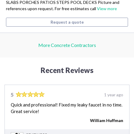
SLABS PORCHES PATIOS STEPS POOL DECKS Picture and
references upon request. For free estimates call
View more
Request a quote
More Concrete Contractors
Recent Reviews
5
1 year ago
Quick and professional! Fixed my leaky faucet in no time.
Great service!
William Huffman