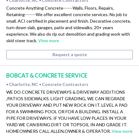
Charlotte, NC
Concrete Contractors
•
•
Concrete Anything Concrete------Walls, Floors, Repairs,
Retaining-------We offer excellent concrete services. No job to
small. ACI certified in placement and finish. Decorative concrete,
turn down slab, garages, patio and sidewalks. 20+ years
experience. We also do rip out demolition and grading work with
skid steer track.
View more
Request a quote
BOBCAT & CONCRETE SERVICE
Charlotte, NC
Concrete Contractors
•
•
WE DO CONCRETE DRIVEWAYS & DRIVEWAY ADDITIONS
,PATIOS SIDEWALKS. LIGHT GRADING, WE CAN REGRADE
YOUR DRIVEWAY AND PUT NEW ROCK ON IT. LEVEL A PAD
FOR A SWIMMING POOL OR FOR A BUILDING. INSTALL A
PIPE FOR DRIVEWAYS. IF YOU HAVE LOW PLACES IN YOUR
YARD WE CAN BRING DIRT OR TOPSOIL IN AND GRADE IT.
HOMEOWNERS CALL ALLEN,OWNER & OPERATOR.
View more