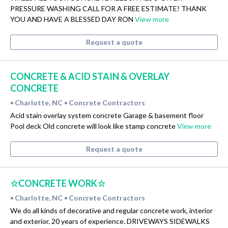
PRESSURE WASHING CALL FOR A FREE ESTIMATE! THANK
YOU AND HAVE A BLESSED DAY RON
View more
Request a quote
CONCRETE & ACID STAIN & OVERLAY
CONCRETE
Charlotte, NC
Concrete Contractors
•
•
Acid stain overlay system concrete Garage & basement floor
Pool deck Old concrete will look like stamp concrete
View more
Request a quote
☆CONCRETE WORK☆
Charlotte, NC
Concrete Contractors
•
•
We do all kinds of decorative and regular concrete work, interior
and exterior. 20 years of experience. DRIVEWAYS SIDEWALKS