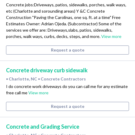
Concrete jobs:Driveways, patios, sidewalks, porches, walk ways,
etc (Charlotte and sorounding areas) Y &C Concrete
Construction "Paving the Carolinas, one sq. ft. at a time" Free
Estimates Owner: Adrian Ojeda. (Subcontractor) Some of the
services we offer are: Driveways,slabs, patios, sidewalks,
porches, walk ways, curbs, decks, steps, and more.
View more
Request a quote
Concrete driveway curb sidewalk
Charlotte, NC
Concrete Contractors
•
•
I do concrete work driveways do you can call me for any estimate
free call me
View more
Request a quote
Concrete and Grading Service