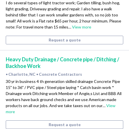
I do several types of light tractor work; Garden tilling, bush hog,
light grading, Driveway grading and repair. I also have a walk
behind tiller that I can work smaller gardens with, so no job too
small! All work is a Flat rate $65 per hour, 2 hour minimum. Please
note: For travel more than 15 miles…
View more
Request a quote
Heavy Duty Drainage / Concrete pipe / Ditching /
Backhoe Work
Charlotte, NC
Concrete Contractors
•
•
30 yr in business 4 th generation skilled drainage Concrete Pipe
15" to 36" / PVC pipe / Steel pipe laying * Catch basin work *
Drainage work Ditching work Member of Angie,s List and BBB All
workers have back ground checks and we use American made
products on all our jobs. And we take taxes out on our…
View
more
Request a quote