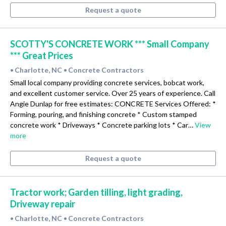
Request a quote
SCOTTY'S CONCRETE WORK *** Small Company
*** Great Prices
Charlotte, NC
Concrete Contractors
•
•
Small local company providing concrete services, bobcat work,
and excellent customer service. Over 25 years of experience. Call
Angie Dunlap for free estimates: CONCRETE Services Offered: *
Forming, pouring, and finishing concrete * Custom stamped
concrete work * Driveways * Concrete parking lots * Car…
View
more
Request a quote
Tractor work; Garden tilling, light grading,
Driveway repair
Charlotte, NC
Concrete Contractors
•
•