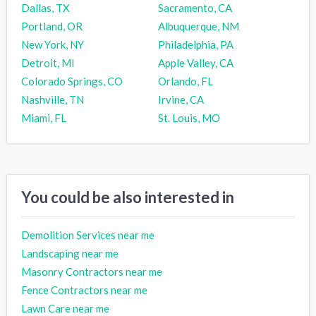
Dallas, TX
Sacramento, CA
Portland, OR
Albuquerque, NM
New York, NY
Philadelphia, PA
Detroit, MI
Apple Valley, CA
Colorado Springs, CO
Orlando, FL
Nashville, TN
Irvine, CA
Miami, FL
St. Louis, MO
You could be also interested in
Demolition Services near me
Landscaping near me
Masonry Contractors near me
Fence Contractors near me
Lawn Care near me