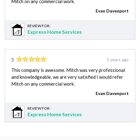
Mitch on any commercial work.
Evan Davenport
REVIEW FOR:
Express Home Services
5
5 years ago
This company is awesome. Mitch was very professional
and knowledgeable, we are very satisfied I would refer
Mitch on any commercial work.
Evan Davenport
REVIEW FOR:
Express Home Services