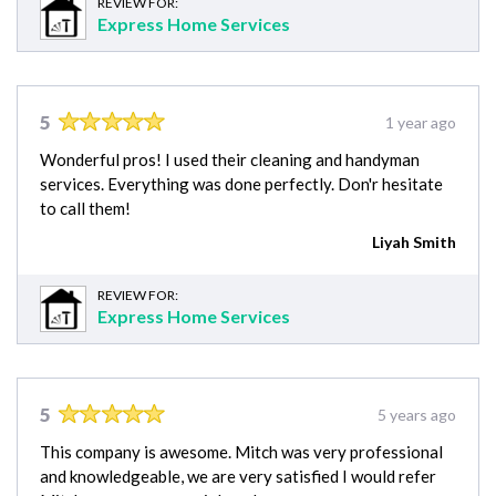
REVIEW FOR:
Express Home Services
5
1 year ago
Wonderful pros! I used their cleaning and handyman
services. Everything was done perfectly. Don'r hesitate
to call them!
Liyah Smith
REVIEW FOR:
Express Home Services
5
5 years ago
This company is awesome. Mitch was very professional
and knowledgeable, we are very satisfied I would refer