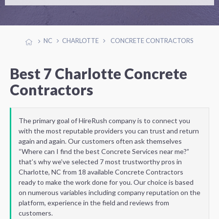
NC
CHARLOTTE
CONCRETE CONTRACTORS
Best 7 Charlotte Concrete
Contractors
The primary goal of HireRush company is to connect you
with the most reputable providers you can trust and return
again and again. Our customers often ask themselves
“Where can I find the best Concrete Services near me?”
that’s why we’ve selected 7 most trustworthy pros in
Charlotte, NC from 18 available Concrete Contractors
ready to make the work done for you. Our choice is based
on numerous variables including company reputation on the
platform, experience in the field and reviews from
customers.