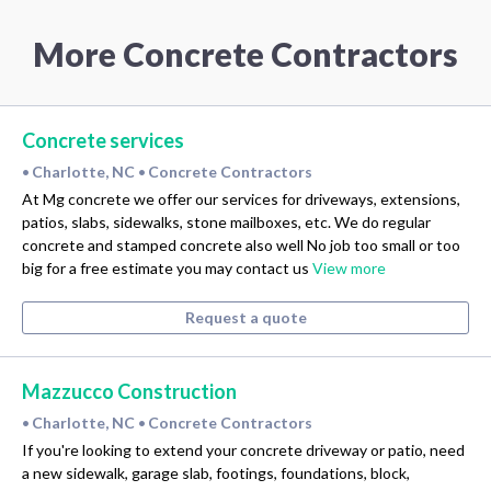
More Concrete Contractors
Concrete services
Charlotte, NC
Concrete Contractors
•
•
At Mg concrete we offer our services for driveways, extensions,
patios, slabs, sidewalks, stone mailboxes, etc. We do regular
concrete and stamped concrete also well No job too small or too
big for a free estimate you may contact us
View more
Request a quote
Mazzucco Construction
Charlotte, NC
Concrete Contractors
•
•
If you're looking to extend your concrete driveway or patio, need
a new sidewalk, garage slab, footings, foundations, block,