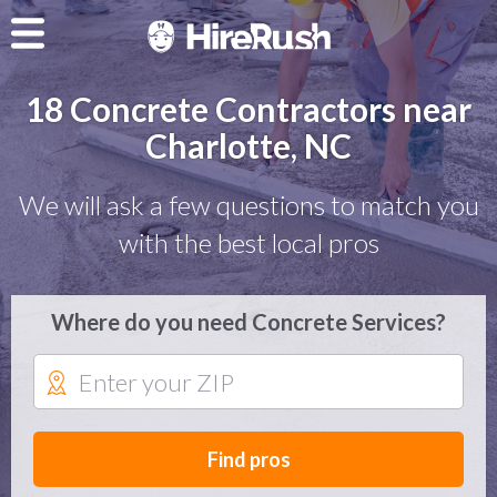
18 Concrete Contractors near
Charlotte, NC
We will ask a few questions to match you
with the best local pros
Where do you need Concrete Services?
Find pros